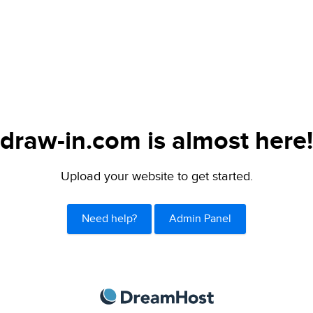
draw-in.com is almost here!
Upload your website to get started.
Need help?
Admin Panel
DreamHost